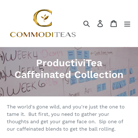
Skip
to
content
Search
Log in
Cart
C
ProductiviTea
o
Caffeinated Collection
l
l
e
The world's gone wild, and you're just the one to
tame it. But first, you need to gather your
c
thoughts and get your game face on. Sip one of
our caffeinated blends to get the ball rolling.
t