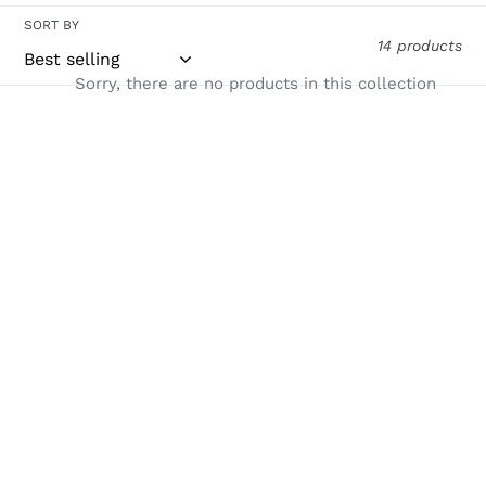
i
SORT BY
14 products
o
Sorry, there are no products in this collection
n
Use
:
left/right
arrows
to
navigate
the
slideshow
or
swipe
left/right
if
using
a
mobile
device