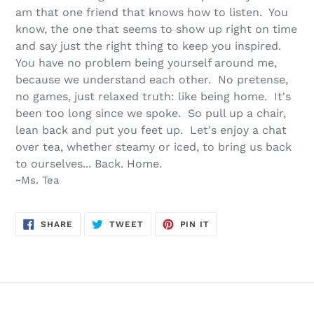
am that one friend that knows how to listen. You
know, the one that seems to show up right on time
and say just the right thing to keep you inspired.
You have no problem being yourself around me,
because we understand each other. No pretense,
no games, just relaxed truth: like being home. It's
been too long since we spoke. So pull up a chair,
lean back and put you feet up. Let's enjoy a chat
over tea, whether steamy or iced, to bring us back
to ourselves... Back. Home.
~Ms. Tea
SHARE
TWEET
PIN
SHARE
TWEET
PIN IT
ON
ON
ON
FACEBOOK
TWITTER
PINTEREST