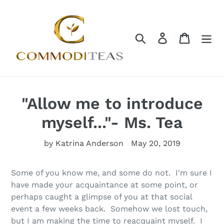
Skip
to
content
Search
Log in
Cart
"Allow me to introduce
myself..."- Ms. Tea
by Katrina Anderson
May 20, 2019
Some of you know me, and some do not. I'm sure I
have made your acquaintance at some point, or
perhaps caught a glimpse of you at that social
event a few weeks back. Somehow we lost touch,
but I am making the time to reacquaint myself. I