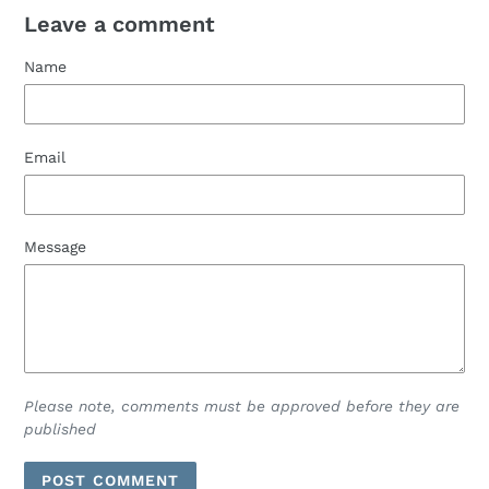
Leave a comment
Name
Email
Message
Please note, comments must be approved before they are
published