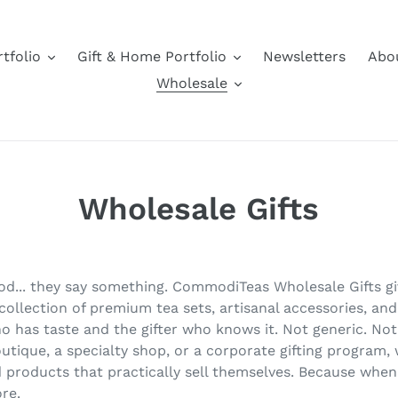
tfolio
Gift & Home Portfolio
Newsletters
Abo
Wholesale
Wholesale Gifts
good... they say something. CommodiTeas Wholesale Gifts 
ollection of premium tea sets, artisanal accessories, and
o has taste and the gifter who knows it. Not generic. Not 
utique, a specialty shop, or a corporate gifting program,
nd products that practically sell themselves. Because when 
re.