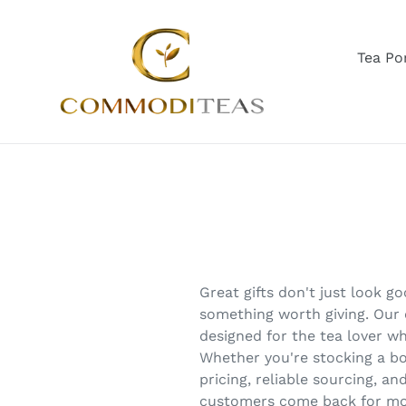
Skip
to
content
Tea Por
Great gifts don't just look 
something worth giving. Our c
designed for the tea lover wh
Whether you're stocking a bo
pricing, reliable sourcing, a
customers come back for mo