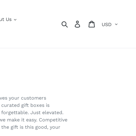
ut Us
Currency
Search
Log in
Cart
gives your customers
 curated gift boxes is
forgettable. Just elevated.
 we make it easy. Competitive
the gift is this good, your