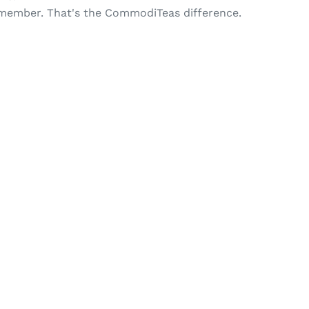
 remember. That's the CommodiTeas difference.