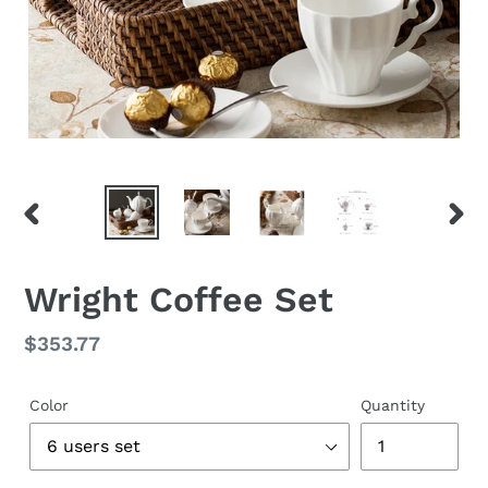
PREVIOUS
NEX
SLIDE
SLID
Wright Coffee Set
Regular
$353.77
price
Color
Quantity