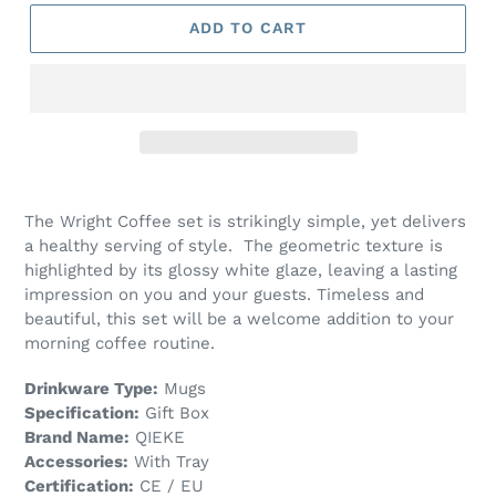
ADD TO CART
The Wright Coffee set is strikingly simple, yet delivers
a healthy serving of style. The geometric texture is
highlighted by its glossy white glaze, leaving a lasting
impression on you and your guests. Timeless and
beautiful, this set will be a welcome addition to your
morning coffee routine.
Drinkware Type:
Mugs
Specification:
Gift Box
Brand Name:
QIEKE
Accessories:
With Tray
Certification:
CE / EU