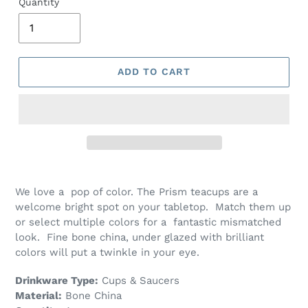
Quantity
ADD TO CART
We love a pop of color. The Prism teacups are a
welcome bright spot on your tabletop. Match them up
or select multiple colors for a fantastic mismatched
look. Fine bone china, under glazed with brilliant
colors will put a twinkle in your eye.
Drinkware Type:
Cups & Saucers
Material:
Bone China