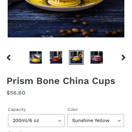
PREVIOUS
NEX
SLIDE
SLID
Prism Bone China Cups
Regular
$56.60
price
Capacity
Color