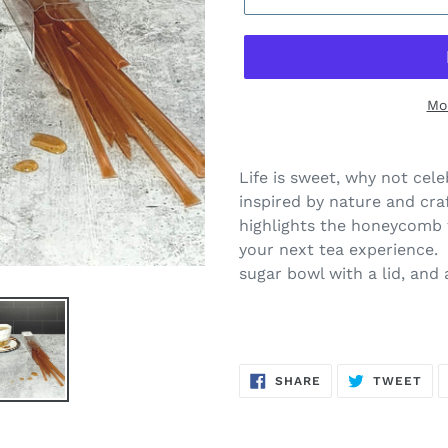
Mo
Life is sweet, why not ce
inspired by nature and cra
highlights the honeycomb 
your next tea experience. 
sugar bowl with a lid, and
SHARE
TW
SHARE
TWEET
ON
ON
FACEBOOK
TWI