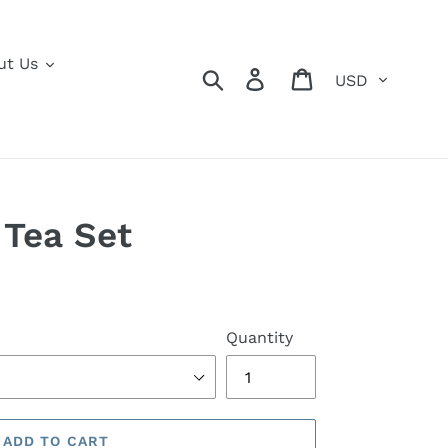
ut Us
Currency
Search
Log in
Cart
Tea Set
Quantity
ADD TO CART