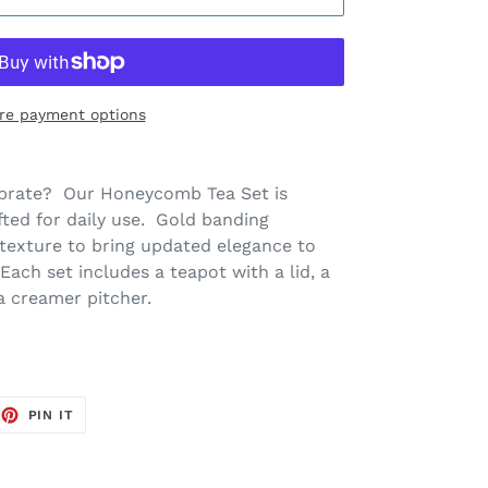
re payment options
lebrate? Our Honeycomb Tea Set is
fted for daily use. Gold banding
texture to bring updated elegance to
Each set includes a teapot with a lid, a
 a creamer pitcher.
EET
PIN
PIN IT
ON
TTER
PINTEREST