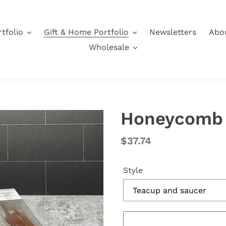
tfolio
Gift & Home Portfolio
Newsletters
Abo
Wholesale
Honeycomb 
Regular
$37.74
price
Style