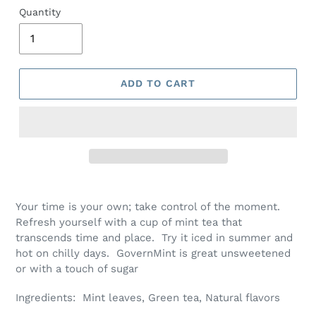
Quantity
ADD TO CART
Your time is your own; take control of the moment.
Refresh yourself with a cup of mint tea that
transcends time and place. Try it iced in summer and
hot on chilly days. GovernMint is great unsweetened
or with a touch of sugar
Ingredients: Mint leaves, Green tea, Natural flavors