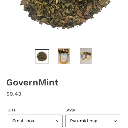
GovernMint
Regular
$9.43
price
Size
Style